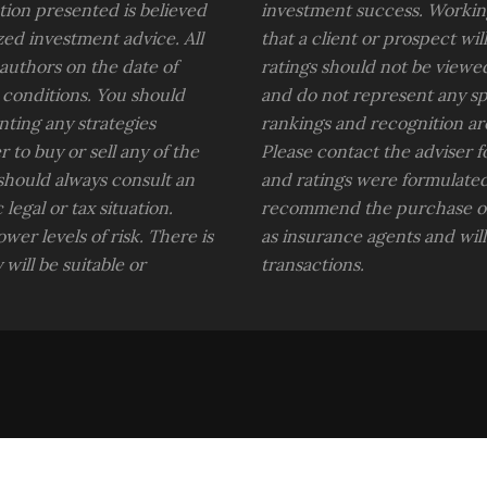
ion presented is believed
investment success. Working
zed investment advice. All
that a client or prospect wi
 authors on the date of
ratings should not be viewe
 conditions. You should
and do not represent any spec
nting any strategies
rankings and recognition ar
 to buy or sell any of the
Please contact the adviser 
 should always consult an
and ratings were formulated
legal or tax situation.
recommend the purchase of 
wer levels of risk. There is
as insurance agents and wil
will be suitable or
transactions.