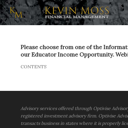
Please choose from one of the Informati
our Educator Income Opportunity. Webinar
CONTENTS
Advisory services offered through Optivise Advisor
registered investment advisory firm. Optivise Advis
transacts business in states where it is properly li