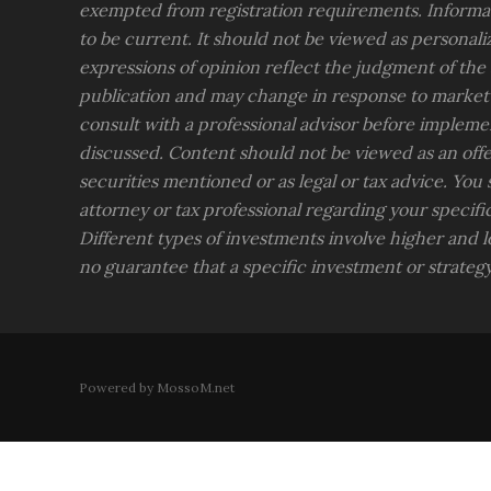
exempted from registration requirements. Informat
to be current. It should not be viewed as personali
expressions of opinion reflect the judgment of the
publication and may change in response to market
consult with a professional advisor before impleme
discussed. Content should not be viewed as an offer
securities mentioned or as legal or tax advice. You
attorney or tax professional regarding your specific 
Different types of investments involve higher and lo
no guarantee that a specific investment or strategy 
Powered by MossoM.net