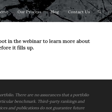
Search
erve
Our Process
Blog
Contact Us
for:
pot in the webinar to learn more about
re it fills up.
portfolio. There are no assurances that a portfolio
rticular benchmark. Third-party rankings and
vices and publications do not guarantee future