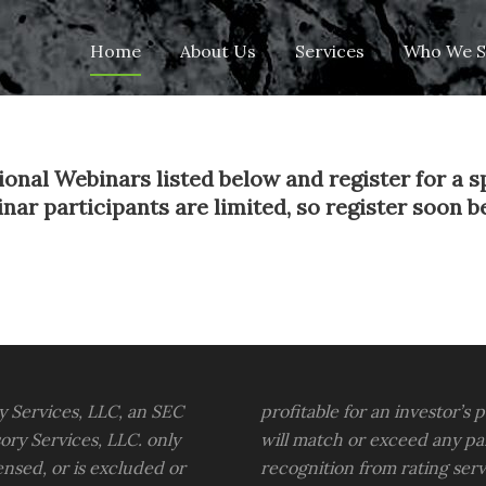
Skip
Home
About Us
Services
Who We S
to
content
onal Webinars listed below and register for a s
 participants are limited, so register soon befo
y Services, LLC, an SEC
profitable for an investor’s 
ory Services, LLC. only
will match or exceed any pa
censed, or is excluded or
recognition from rating ser