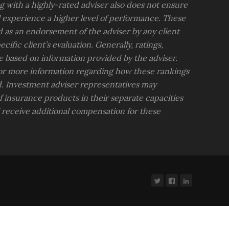
 with a highly-rated adviser also does not ensure
ll experience a higher level of performance. These
d as an endorsement of the adviser by any client
ific client’s evaluation. Generally, ratings,
e based on information provided by the adviser.
for more information regarding how these rankings
. Investment adviser representatives may
insurance products in their separate capacities
l receive additional compensation for these