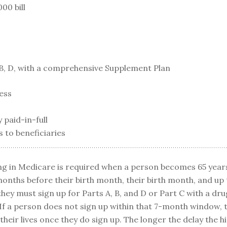
00 bill
B, D, with a comprehensive Supplement Plan
ness
 paid-in-full
s to beneficiaries
ng in Medicare is required when a person becomes 65 years
onths before their birth month, their birth month, and up 
they must sign up for Parts A, B, and D or Part C with a dru
 If a person does not sign up within that 7-month window, t
 their lives once they do sign up. The longer the delay the h