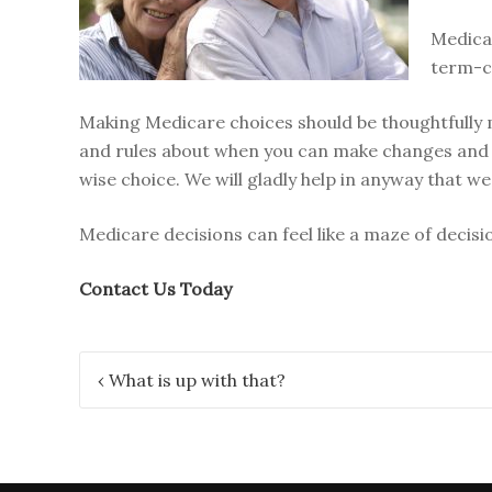
Medicar
term-ca
Making Medicare choices should be thoughtfully m
and rules about when you can make changes and
wise choice. We will gladly help in anyway that we
Medicare decisions can feel like a maze of decisi
Contact Us Today
Post
‹
What is up with that?
navigation