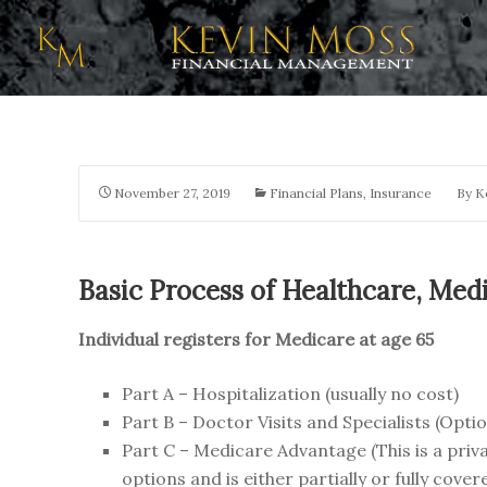
November 27, 2019
Financial Plans
,
Insurance
By
K
Basic Process of Healthcare, Medi
Individual registers for Medicare at age 65
Part A – Hospitalization (usually no cost)
Part B – Doctor Visits and Specialists (Opti
Part C – Medicare Advantage (This is a priva
options and is either partially or fully co