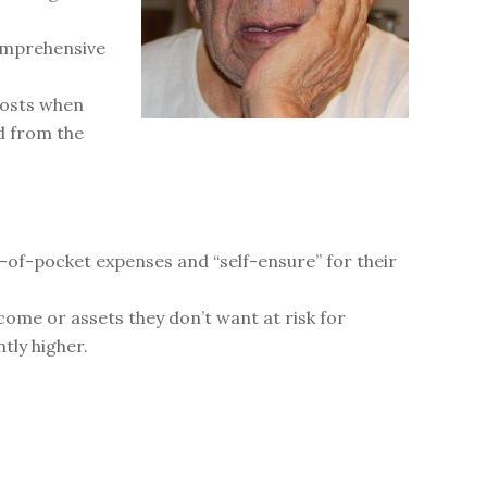
comprehensive
costs when
d from the
t-of-pocket expenses and “self-ensure” for their
come or assets they don’t want at risk for
tly higher.