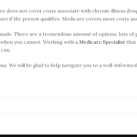
e does not cover costs associate with chronic illness (lo
re if the person qualifies. Medicare covers most costs as
ade. There are a tremendous amount of options, lots of pr
 when you cannot. Working with a
Medicare Specialist
that 
 can.
ons. We will be glad to help navigate you to a well-informed