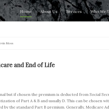
Skip
Home
About Us
Services
Who We S
to
content
evin Moss
care and End of Life
onal but if chosen the premium is deducted from Social Secu
tization of Part A & B and usually D. This can be chosen wi
vered by the standard Part B premium. Generally, Medicare 