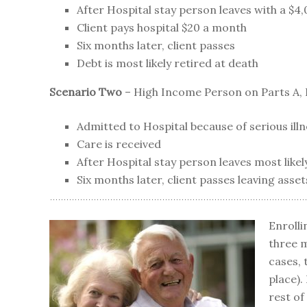
After Hospital stay person leaves with a $4,0
Client pays hospital $20 a month
Six months later, client passes
Debt is most likely retired at death
Scenario Two
– High Income Person on Parts A, 
Admitted to Hospital because of serious ill
Care is received
After Hospital stay person leaves most likely
Six months later, client passes leaving asset
Enrolli
three m
cases, 
place).
rest of