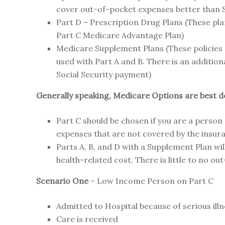
cover out-of-pocket expenses better than S
Part D – Prescription Drug Plans (These pla
Part C Medicare Advantage Plan)
Medicare Supplement Plans (These policies
used with Part A and B. There is an additio
Social Security payment)
Generally speaking, Medicare Options are best dec
Part C should be chosen if you are a person
expenses that are not covered by the insur
Parts A, B, and D with a Supplement Plan wil
health-related cost. There is little to no o
Scenario One
– Low Income Person on Part C
Admitted to Hospital because of serious ill
Care is received