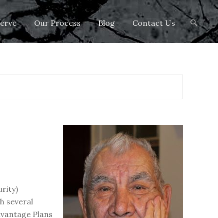
Search
erve
Our Process
Blog
Contact Us
for:
rity)
th several
Advantage Plans