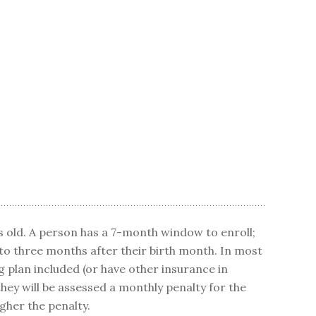
 old. A person has a 7-month window to enroll;
to three months after their birth month. In most
g plan included (or have other insurance in
hey will be assessed a monthly penalty for the
igher the penalty.