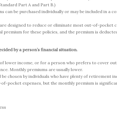
tandard Part A and Part B.)
ns can be purchased individually or may be included in a 
 are designed to reduce or eliminate most out-of-pocket 
nal premium for these policies, and the premium is deducte
ided by a person’s financial situation.
 of lower income, or for a person who prefers to cover ou
ance. Monthly premiums are usually lower.
l be chosen by individuals who have plenty of retirement in
ut-of-pocket expenses, but the monthly premium is significan
ness