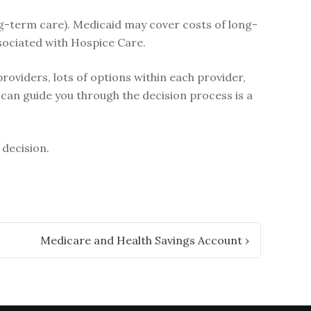
ng-term care). Medicaid may cover costs of long-
sociated with Hospice Care.
oviders, lots of options within each provider,
can guide you through the decision process is a
 decision.
Medicare and Health Savings Account
›